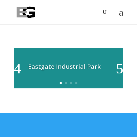
Eastgate Industrial Park