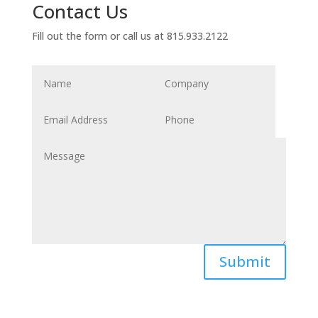
Contact Us
Fill out the form or call us at 815.933.2122
Submit