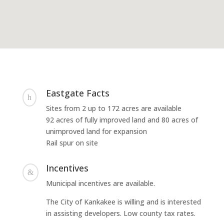
Eastgate Facts
h
Sites from 2 up to 172 acres are available
92 acres of fully improved land and 80 acres of
unimproved land for expansion
Rail spur on site
Incentives
&
Municipal incentives are available.
The City of Kankakee is willing and is interested
in assisting developers. Low county tax rates.