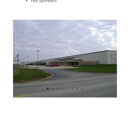
Fire Sprinklers