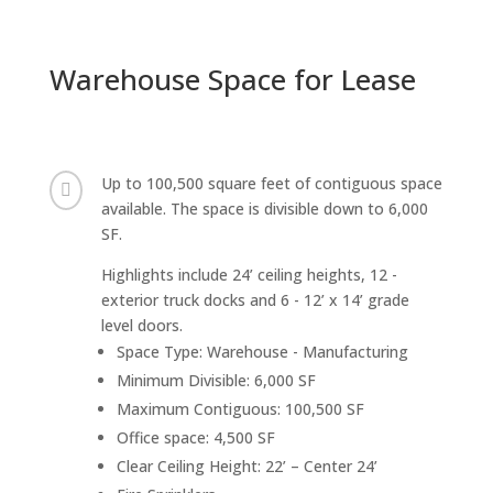
Warehouse Space for Lease
Up to 100,500 square feet of contiguous space

available. The space is divisible down to 6,000
SF.
Highlights include 24’ ceiling heights, 12 -
exterior truck docks and 6 - 12’ x 14’ grade
level doors.
Space Type: Warehouse - Manufacturing
Minimum Divisible: 6,000 SF
Maximum Contiguous: 100,500 SF
Office space: 4,500 SF
Clear Ceiling Height: 22’ – Center 24’