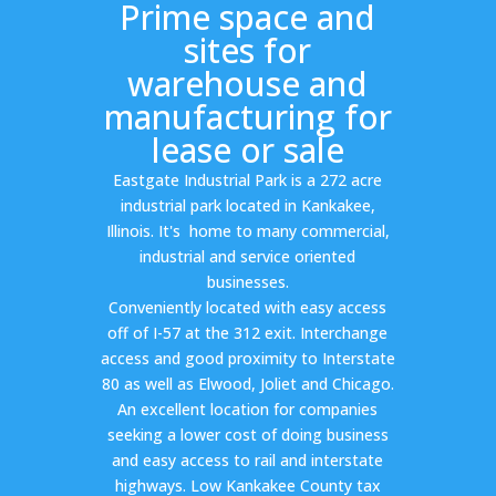
Prime space and
sites for
warehouse and
manufacturing for
lease or sale
Eastgate Industrial Park is a 272 acre
industrial park located in Kankakee,
Illinois. It's home to many commercial,
industrial and service oriented
businesses.
Conveniently located with easy access
off of I-57 at the 312 exit. Interchange
access and good proximity to Interstate
80 as well as Elwood, Joliet and Chicago.
An excellent location for companies
seeking a lower cost of doing business
and easy access to rail and interstate
highways. Low Kankakee County tax