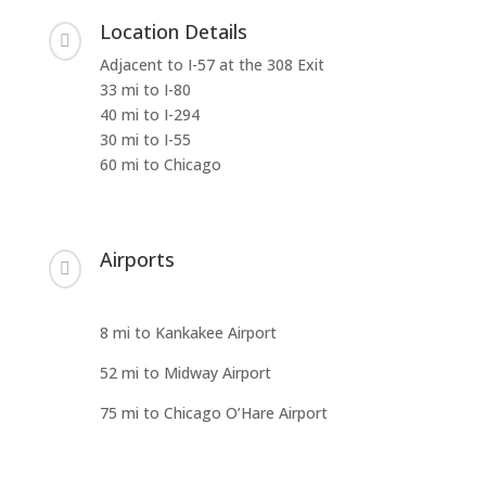
Location Details

Adjacent to I-57 at the 308 Exit
33 mi to I-80
40 mi to I-294
30 mi to I-55
60 mi to Chicago
Airports

8 mi to Kankakee Airport
52 mi to Midway Airport
75 mi to Chicago O’Hare Airport